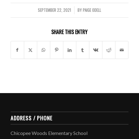
SEPTEMBER 22, 2021
BY
PAIGE ODELL
/
SHARE THIS ENTRY
ADDRESS / PHONE
Chicopee Woods Elementary School