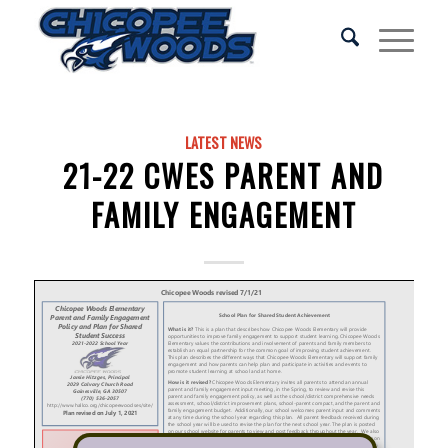
LATEST NEWS
21-22 CWES PARENT AND
FAMILY ENGAGEMENT