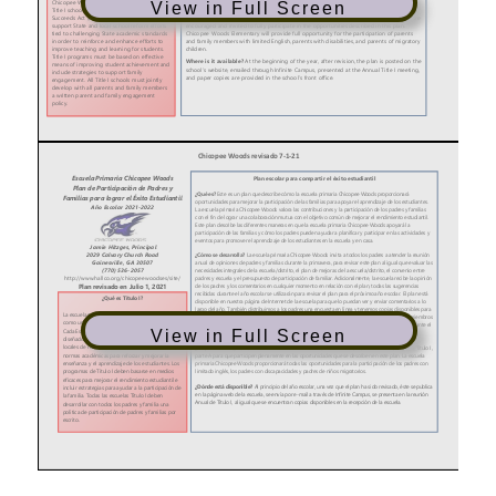
View in Full Screen
View in Full Screen