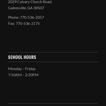
2029 Calvary Church Road,
Gainesville, GA 30507
Phone: 770-536-2057
Fax: 770-536-2175
SCHOOL HOURS
Monday – Friday
7:50AM – 2:20PM