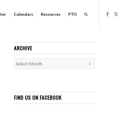
ter
Calendars
Resources
PTO
ARCHIVE
FIND US ON FACEBOOK