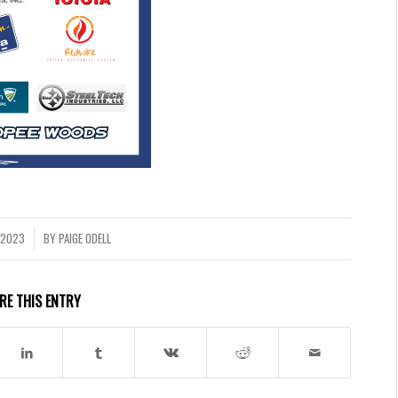
 2023
BY
PAIGE ODELL
RE THIS ENTRY