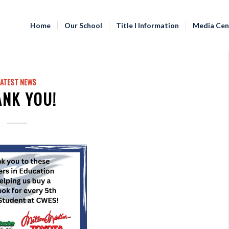
Home
Our School
Title I Information
Media Cen
LATEST NEWS
ANK YOU!