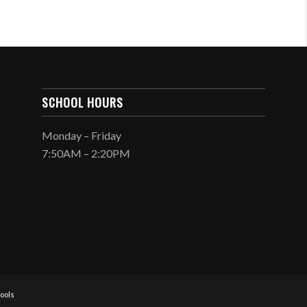
SCHOOL HOURS
Monday – Friday
7:50AM – 2:20PM
ools