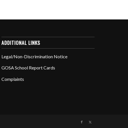
ADDITIONAL LINKS
Legal/Non-Discrimination Notice
GOSA School Report Cards
Complaints