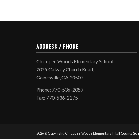
ADDRESS / PHONE
Chicopee Woods Elementary School
2029 Calvary Church Road,
Gainesville, GA 30507
Phone: 770-536-2057
Fax: 770-536-2175
2026 © Copyright: Chicopee Woods Elementary |
Hall County Sch