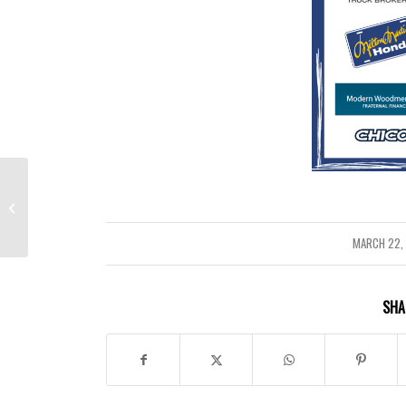
Title I Parent and Family Engagement
Survey
MARCH 22,
/
SHA