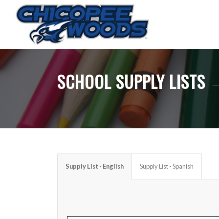
SCHOOL SUPPLY LISTS
Supply List - English
Supply List - Spanish