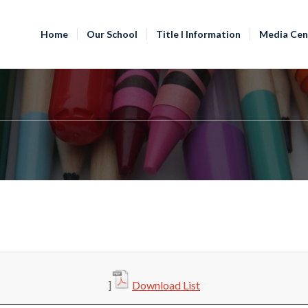
Home
Our School
Title I Information
Media Cen
]
Download List