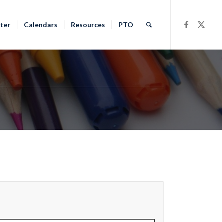
ter
Calendars
Resources
PTO