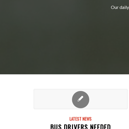
Our daily
LATEST NEWS
BUS DRIVERS NEEDED