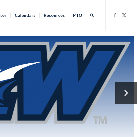
ter
Calendars
Resources
PTO