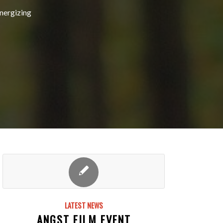
energizing
LATEST NEWS
ANGST FILM EVENT