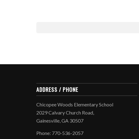
ADDRESS / PHONE
Chicopee Woods Elementary School
2029 Calvary Church Road,
Gainesville, GA 30507
Phone: 770-536-2057