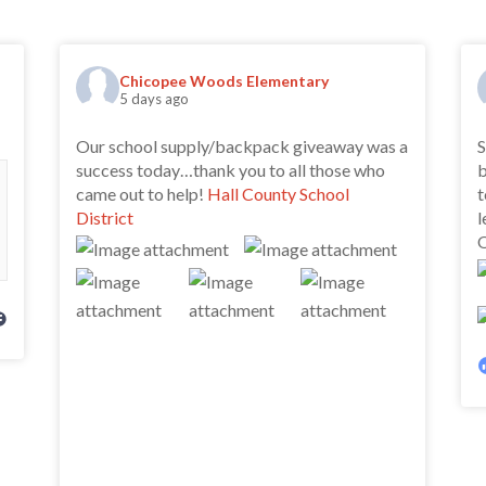
Chicopee Woods Elementary
5 days ago
Our school supply/backpack giveaway was a
S
success today…thank you to all those who
b
came out to help!
Hall County School
t
District
l
O