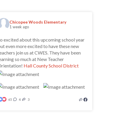
Chicopee Woods Elementary
1 week ago
o excited about this upcoming school year
ut even more excited to have these new
eachers join us at CWES. They have been
earning so much at New Teacher
rientation!
Hall County School District
65
4
3