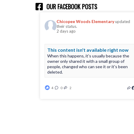
OUR FACEBOOK POSTS
Chicopee Woods Elementary
updated
their status.
2 days ago
This content isn't available right now
When this happens, it's usually because the
owner only shared it with a small group of
people, changed who can see it or it's been
deleted.
4
0
2