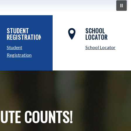
STUDENT
SCHOOL
REGISTRATION
LOCATOR
Student
School Locator
Registration
NUTE COUNTS!