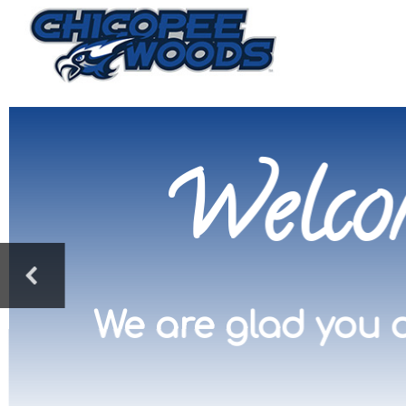
Welco
We are glad you a