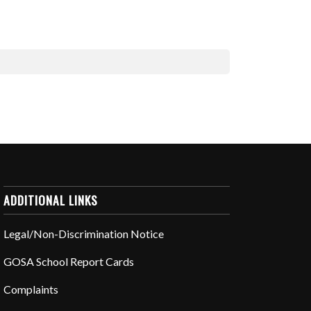
ADDITIONAL LINKS
Legal/Non-Discrimination Notice
GOSA School Report Cards
Complaints