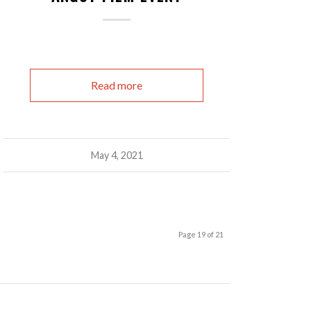
Read more
May 4, 2021
Page 19 of 21