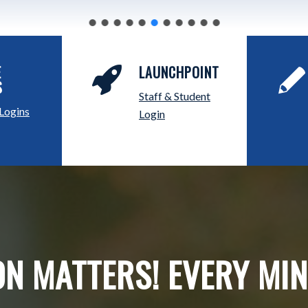
E
LAUNCHPOINT
S
Staff & Student
 Logins
Login
N MATTERS! EVERY MI