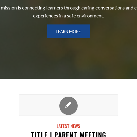
 mission is connecting learners through caring conversations and 
experiences in a safe environment.
LEARN MORE
LATEST NEWS
TITLE I PARENT MEETING