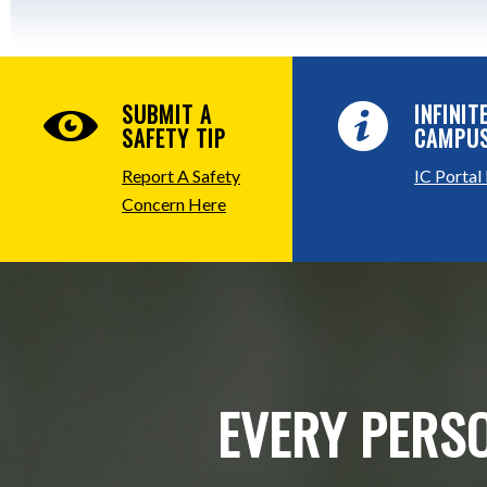
SUBMIT A
INFINIT
SAFETY TIP
CAMPU
Report A Safety
IC Portal
Concern Here
EVERY PERSO