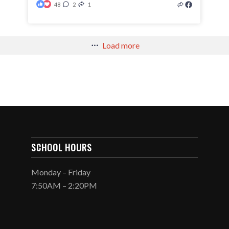
48
2
1
Load more
SCHOOL HOURS
Monday – Friday
7:50AM – 2:20PM