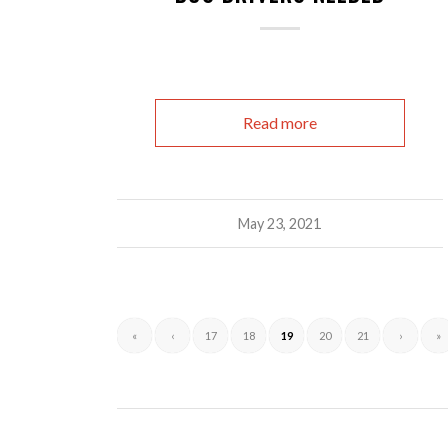
Read more
May 23, 2021
«
‹
17
18
19
20
21
›
»