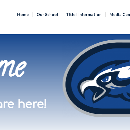
Home
Our School
Title I Information
Media Cen
me
re here!