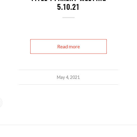
5.10.21
Read more
May 4, 2021