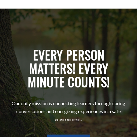
EVERY PERSON
MATTERS! EVERY
MINUTE COUNTS!
Our daily mission is connecting learners through caring
conversations and energizing experiences in a safe
environment.