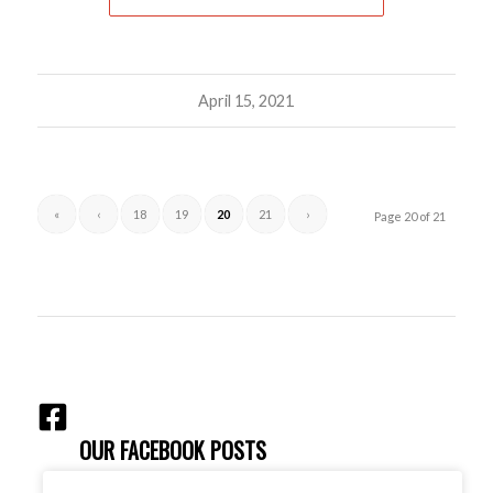
April 15, 2021
«
‹
18
19
20
21
›
Page 20 of 21
OUR FACEBOOK POSTS