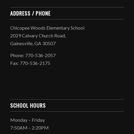
ADDRESS / PHONE
Chicopee Woods Elementary School
2029 Calvary Church Road,
Gainesville, GA 30507
Phone: 770-536-2057
Fax: 770-536-2175
SCHOOL HOURS
Monday – Friday
7:50AM – 2:20PM