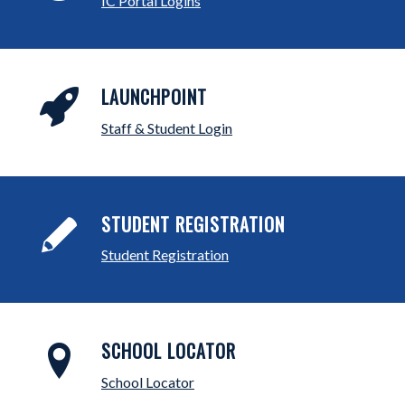
IC Portal Logins
LAUNCHPOINT
Staff & Student Login
STUDENT REGISTRATION
Student Registration
SCHOOL LOCATOR
School Locator