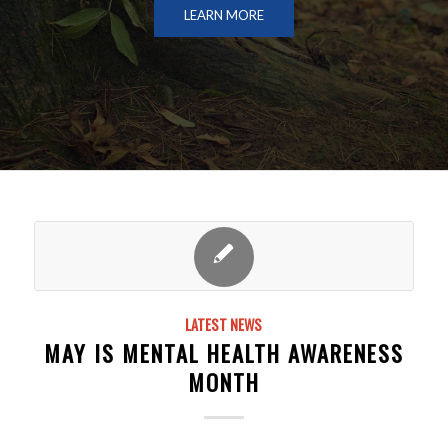
LEARN MORE
LATEST NEWS
MAY IS MENTAL HEALTH AWARENESS
MONTH