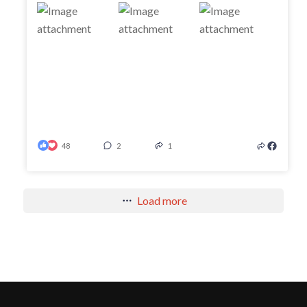
48
2
1
Load more