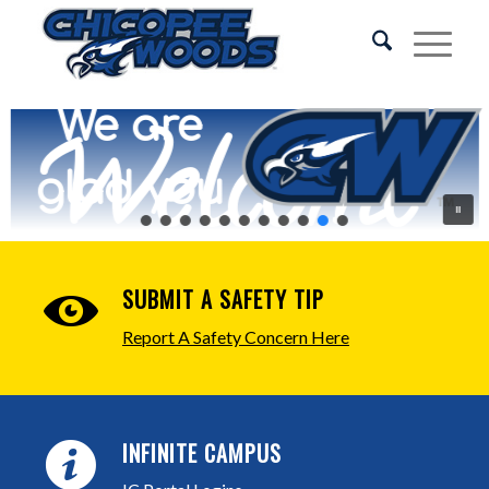
We are
Welcome
glad you
are here!
SUBMIT A SAFETY TIP
Report A Safety Concern Here
INFINITE CAMPUS