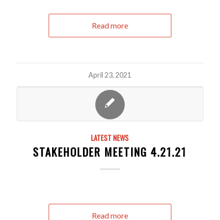
Read more
April 23, 2021
LATEST NEWS
STAKEHOLDER MEETING 4.21.21
Read more