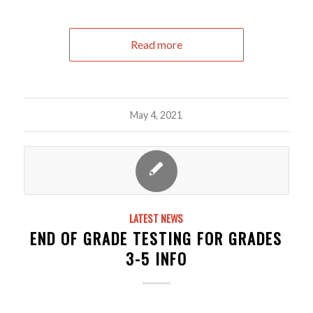
Read more
May 4, 2021
LATEST NEWS
END OF GRADE TESTING FOR GRADES
3-5 INFO