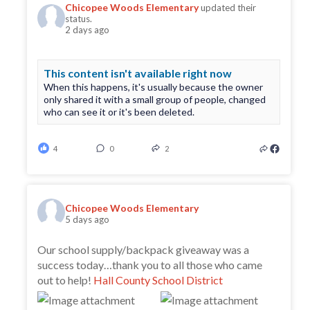
Chicopee Woods Elementary
updated their
status.
2 days ago
This content isn't available right now
When this happens, it's usually because the owner
only shared it with a small group of people, changed
who can see it or it's been deleted.
4
0
2
Chicopee Woods Elementary
5 days ago
Our school supply/backpack giveaway was a
success today…thank you to all those who came
out to help!
Hall County School District